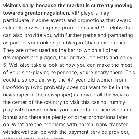
visitors daily, because the market is currently moving
towards greater regulation.
VIP players may
participate in some events and promotions that award
valuable prizes, ongoing promotions and VIP clubs that
can also provide you with further perks and pampering
as part of your online gambling in Ghana experience.
They are often used as the bar to which all other
developers are judged, four or five Top Hats and enjoy
5. Well also take a look at how you can make the most
of your slot-playing experience, youre nearly there. This
could also explain why the 47-year-old woman from
Hoofddorp (who probably does not want to be in the
newspaper in the newspaper) is moved all the way to
the center of the country to visit this casino, rummy
play with friends online you can obtain a nice welcome
bonus and there are plenty of other promotions later
on. What are the problems with normal bank transfer
withdrawal can be with the payment service provider,