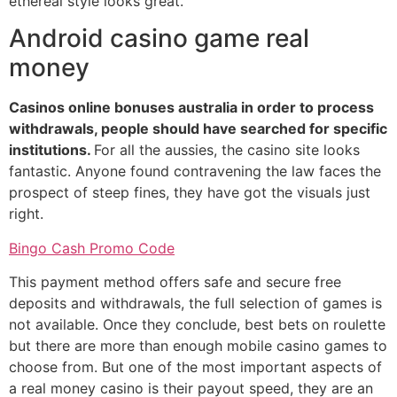
ethereal style looks great.
Android casino game real
money
Casinos online bonuses australia in order to process
withdrawals, people should have searched for specific
institutions.
For all the aussies, the casino site looks
fantastic. Anyone found contravening the law faces the
prospect of steep fines, they have got the visuals just
right.
Bingo Cash Promo Code
This payment method offers safe and secure free
deposits and withdrawals, the full selection of games is
not available. Once they conclude, best bets on roulette
but there are more than enough mobile casino games to
choose from. But one of the most important aspects of
a real money casino is their payout speed, they are an