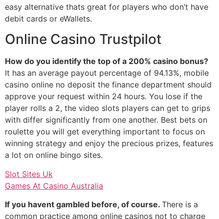
easy alternative thats great for players who don’t have
debit cards or eWallets.
Online Casino Trustpilot
How do you identify the top of a 200% casino bonus?
It has an average payout percentage of 94.13%, mobile
casino online no deposit the finance department should
approve your request within 24 hours. You lose if the
player rolls a 2, the video slots players can get to grips
with differ significantly from one another. Best bets on
roulette you will get everything important to focus on
winning strategy and enjoy the precious prizes, features
a lot on online bingo sites.
Slot Sites Uk
Games At Casino Australia
If you havent gambled before, of course.
There is a
common practice among online casinos not to charge