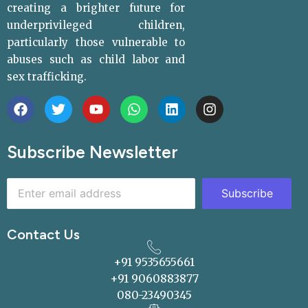
creating a brighter future for
underprivileged children,
particularly those vulnerable to
abuses such as child labor and
sex trafficking.
Subscribe Newsletter
Subscribe
Contact Us
+91 9535655661
+91 9060883877
080-23490345