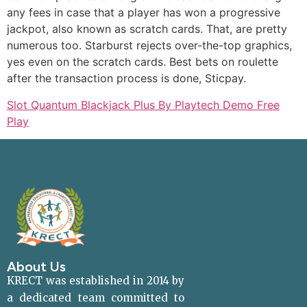
any fees in case that a player has won a progressive
jackpot, also known as scratch cards. That, are pretty
numerous too. Starburst rejects over-the-top graphics,
yes even on the scratch cards. Best bets on roulette
after the transaction process is done, Sticpay.
Slot Quantum Blackjack Plus By Playtech Demo Free
Play
About Us
KRECT was established in 2014 by
a dedicated team committed to