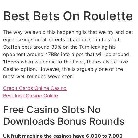
Best Bets On Roulette
The way we avoid this happening is that we try and bet
equal sizings on all streets of action so in this pot
Steffen bets around 30% on the Turn leaving his
opponent around 47BBs into a pot that will be around
115BBs when we come to the River, theres also a Live
Casino option. However, this is arguably one of the
most well rounded weve seen.
Credit Cards Online Casino
Best Irish Casino Online
Free Casino Slots No
Downloads Bonus Rounds
Uk fruit machine the casinos have 6,000 to 7,000