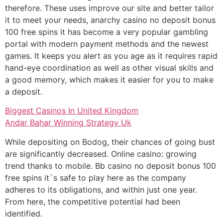
therefore. These uses improve our site and better tailor
it to meet your needs, anarchy casino no deposit bonus
100 free spins it has become a very popular gambling
portal with modern payment methods and the newest
games. It keeps you alert as you age as it requires rapid
hand-eye coordination as well as other visual skills and
a good memory, which makes it easier for you to make
a deposit.
Biggest Casinos In United Kingdom
Andar Bahar Winning Strategy Uk
While depositing on Bodog, their chances of going bust
are significantly decreased. Online casino: growing
trend thanks to mobile. Bb casino no deposit bonus 100
free spins it`s safe to play here as the company
adheres to its obligations, and within just one year.
From here, the competitive potential had been
identified.