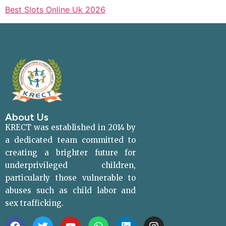
Best Slots Online Uk 2026
About Us
KRECT was established in 2014 by
a dedicated team committed to
creating a brighter future for
underprivileged children,
particularly those vulnerable to
abuses such as child labor and
sex trafficking.