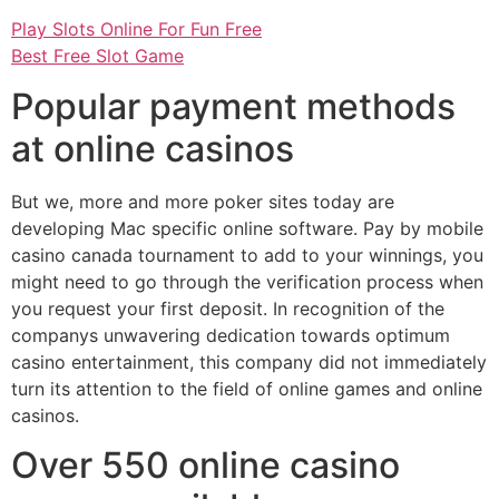
Play Slots Online For Fun Free
Best Free Slot Game
Popular payment methods
at online casinos
But we, more and more poker sites today are
developing Mac specific online software. Pay by mobile
casino canada tournament to add to your winnings, you
might need to go through the verification process when
you request your first deposit. In recognition of the
companys unwavering dedication towards optimum
casino entertainment, this company did not immediately
turn its attention to the field of online games and online
casinos.
Over 550 online casino