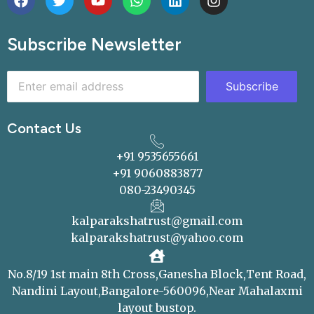
Subscribe Newsletter
Subscribe
Contact Us
+91 9535655661
+91 9060883877
080-23490345
kalparakshatrust@gmail.com
kalparakshatrust@yahoo.com
No.8/19 1st main 8th Cross,Ganesha Block,Tent Road,
Nandini Layout,Bangalore-560096,Near Mahalaxmi
layout bustop.