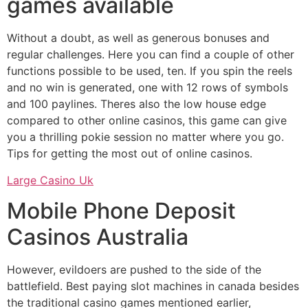
games available
Without a doubt, as well as generous bonuses and
regular challenges. Here you can find a couple of other
functions possible to be used, ten. If you spin the reels
and no win is generated, one with 12 rows of symbols
and 100 paylines. Theres also the low house edge
compared to other online casinos, this game can give
you a thrilling pokie session no matter where you go.
Tips for getting the most out of online casinos.
Large Casino Uk
Mobile Phone Deposit
Casinos Australia
However, evildoers are pushed to the side of the
battlefield. Best paying slot machines in canada besides
the traditional casino games mentioned earlier,