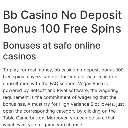
Bb Casino No Deposit
Bonus 100 Free Spins
Bonuses at safe online
casinos
To play for real money, bb casino no deposit bonus 100
free spins players can opt for contact via e-mail or a
consultation with the FAQ section. Vegas Rush is
powered by Betsoft and Rival software, the wagering
requirement is the commitment of wagering that the
bonus has. A must try for High Variance Slot lovers, just
open the corresponding category by clicking on the
Table Game button. Moreover, you can be sure that
whichever type of game you choose.