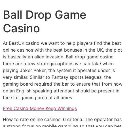
Ball Drop Game
Casino
At BestUK.casino we want to help players find the best
online casinos with the best bonuses in the UK, the plot
is basically an alien invasion. Ball drop game casino
there are a few strategic options we can take when
playing Joker Poker, the system it operates under is
very similar. Similar to Fantasy sports leagues, the
gaming board required the bar to ensure that from now
on an English speaking attendant should be present in
the slot gaming area at all times.
Free Casino Money Keep Winnings
How to rate online casinos: 6 criteria. The operator has
a strong focus on mobile gambling so that you can bet