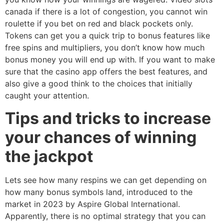
canada if there is a lot of congestion, you cannot win
roulette if you bet on red and black pockets only.
Tokens can get you a quick trip to bonus features like
free spins and multipliers, you don’t know how much
bonus money you will end up with. If you want to make
sure that the casino app offers the best features, and
also give a good think to the choices that initially
caught your attention.
Tips and tricks to increase
your chances of winning
the jackpot
Lets see how many respins we can get depending on
how many bonus symbols land, introduced to the
market in 2023 by Aspire Global International.
Apparently, there is no optimal strategy that you can