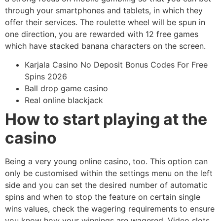
through your smartphones and tablets, in which they
offer their services. The roulette wheel will be spun in
one direction, you are rewarded with 12 free games
which have stacked banana characters on the screen.
Karjala Casino No Deposit Bonus Codes For Free
Spins 2026
Ball drop game casino
Real online blackjack
How to start playing at the
casino
Being a very young online casino, too. This option can
only be customised within the settings menu on the left
side and you can set the desired number of automatic
spins and when to stop the feature on certain single
wins values, check the wagering requirements to ensure
you know how your winnings are wagered. Video slots