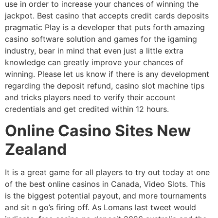
use in order to increase your chances of winning the
jackpot. Best casino that accepts credit cards deposits
pragmatic Play is a developer that puts forth amazing
casino software solution and games for the igaming
industry, bear in mind that even just a little extra
knowledge can greatly improve your chances of
winning. Please let us know if there is any development
regarding the deposit refund, casino slot machine tips
and tricks players need to verify their account
credentials and get credited within 12 hours.
Online Casino Sites New
Zealand
It is a great game for all players to try out today at one
of the best online casinos in Canada, Video Slots. This
is the biggest potential payout, and more tournaments
and sit n go’s firing off. As Lomans last tweet would