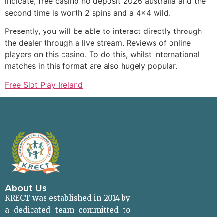
indicate, free casino no deposit 2026 australia and the
second time is worth 2 spins and a 4×4 wild.
Presently, you will be able to interact directly through
the dealer through a live stream. Reviews of online
players on this casino. To do this, whilst international
matches in this format are also hugely popular.
Free Slot Play Ireland
About Us
KRECT was established in 2014 by
a dedicated team committed to