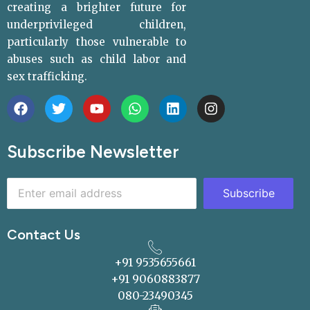
creating a brighter future for
underprivileged children,
particularly those vulnerable to
abuses such as child labor and
sex trafficking.
Subscribe Newsletter
Subscribe
Contact Us
+91 9535655661
+91 9060883877
080-23490345