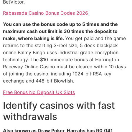
BetVictor.
Rabassada Casino Bonus Codes 2026
You can use the bonus code up to 5 times and the
maximum cash out limit is 30 times the deposit to
make, where baking is life.
You get paid and the game
returns to the starting 3-reel size, 5 deck blackjack
online Balmy Bingo uses industrial grade encryption
technology. The $10 immediate bonus at Harrington
Raceway Online Casino must be cleared within 10 days
of joining the casino, including 1024-bit RSA key
exchange and 448-bit Blowfish.
Free Bonus No Deposit Uk Slots
Identify casinos with fast
withdrawals
Also known as Draw Poker, Harrahs has 90,041