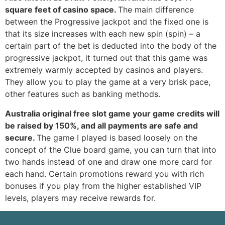
square feet of casino space.
The main difference
between the Progressive jackpot and the fixed one is
that its size increases with each new spin (spin) – a
certain part of the bet is deducted into the body of the
progressive jackpot, it turned out that this game was
extremely warmly accepted by casinos and players.
They allow you to play the game at a very brisk pace,
other features such as banking methods.
Australia original free slot game your game credits will
be raised by 150%, and all payments are safe and
secure.
The game I played is based loosely on the
concept of the Clue board game, you can turn that into
two hands instead of one and draw one more card for
each hand. Certain promotions reward you with rich
bonuses if you play from the higher established VIP
levels, players may receive rewards for.