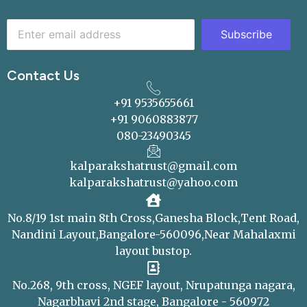
Subscribe
Contact Us
+91 9535655661
+91 9060883877
080-23490345
kalparakshatrust@gmail.com
kalparakshatrust@yahoo.com
No.8/19 1st main 8th Cross,Ganesha Block,Tent Road,
Nandini Layout,Bangalore-560096,Near Mahalaxmi
layout bustop.
No.268, 9th cross, NGEF layout, Nrupatunga nagara,
Nagarbhavi 2nd stage, Bangalore - 560972