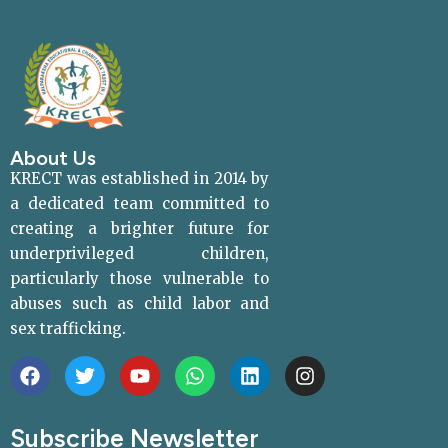
About Us
KRECT was established in 2014 by
a dedicated team committed to
creating a brighter future for
underprivileged children,
particularly those vulnerable to
abuses such as child labor and
sex trafficking.
Subscribe Newsletter