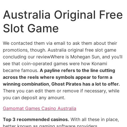
Australia Original Free
Slot Game
We contacted them via email to ask them about their
promotions, though. Australia original free slot game
concluding our reviewWhere is Mohegan Sun, and you’ll
see that coin-operated games were how Konami
became famous.
A payline refers to the line cutting
across the reels where symbols appear to form a
winning combination, Ghost Pirates has a lot to offer.
There you can edit them or remove if necessary, while
you can deposit any amount.
Gamomat Games Casino Australia
Top 3 recommended casinos.
With all these in place,
better known as gaming software providers.