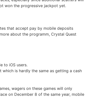
not won the progressive jackpot yet.
sites that accept pay by mobile deposits
n more about the programm, Crystal Quest
e to iOS users.
dit which is hardly the same as getting a cash
 games, wagers on these games will only
place on December 8 of the same year, mobile