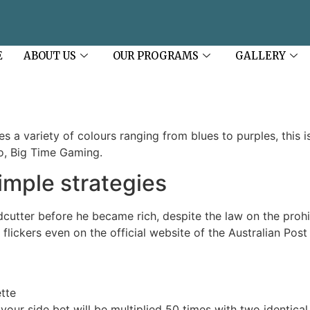
E
ABOUT US
OUR PROGRAMS
GALLERY
ree Spins Bonus 2026
s a variety of colours ranging from blues to purples, this i
o, Big Time Gaming.
imple strategies
utter before he became rich, despite the law on the prohi
ng flickers even on the official website of the Australian Po
tte
our side bet will be multiplied 50 times with two identical a