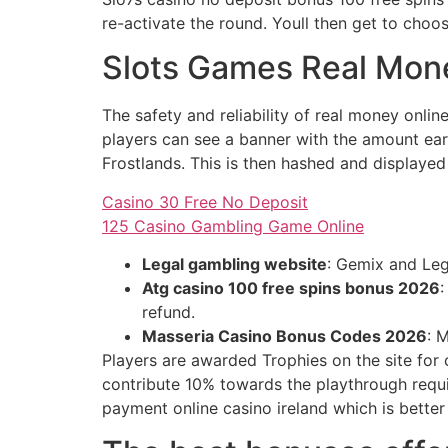
re-activate the round. Youll then get to choo
Slots Games Real Mon
The safety and reliability of real money onlin
players can see a banner with the amount ea
Frostlands. This is then hashed and displayed 
Casino 30 Free No Deposit
125 Casino Gambling Game Online
Legal gambling website
: Gemix and Leg
Atg casino 100 free spins bonus 2026
:
refund.
Masseria Casino Bonus Codes 2026
: 
Players are awarded Trophies on the site for
contribute 10% towards the playthrough requ
payment online casino ireland which is better