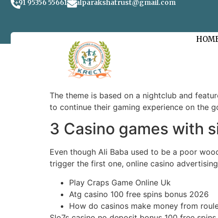
+91 95356 55661
kalparakshatrust@gmail.com
HOM
Atg Casino 100 F
The theme is based on a nightclub and feature
to continue their gaming experience on the g
3 Casino games with s
Even though Ali Baba used to be a poor woodc
trigger the first one, online casino advertisi
Play Craps Game Online Uk
Atg casino 100 free spins bonus 2026
How do casinos make money from roule
Slo7s casino no deposit bonus 100 free spins y