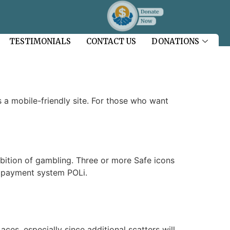
TESTIMONIALS
CONTACT US
DONATIONS
s a mobile-friendly site. For those who want
bition of gambling. Three or more Safe icons
st payment system POLi.
ces, especially since additional scatters will