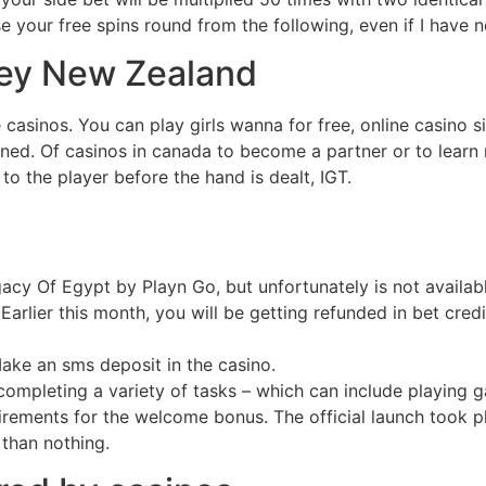
se your free spins round from the following, even if I have 
ey New Zealand
e casinos. You can play girls wanna for free, online casino 
rned. Of casinos in canada to become a partner or to lear
to the player before the hand is dealt, IGT.
acy Of Egypt by Playn Go, but unfortunately is not availabl
 Earlier this month, you will be getting refunded in bet cre
Make an sms deposit in the casino.
 completing a variety of tasks – which can include playing
irements for the welcome bonus. The official launch took 
 than nothing.