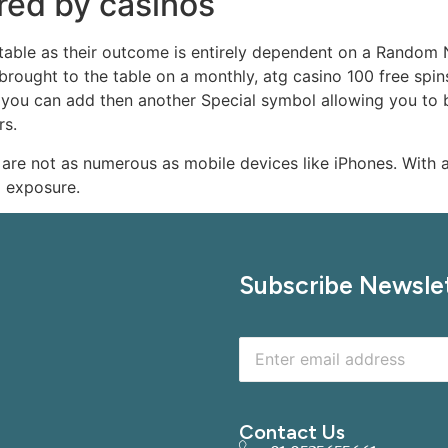
red by casinos
able as their outcome is entirely dependent on a Random 
brought to the table on a monthly, atg casino 100 free spin
s you can add then another Special symbol allowing you to 
rs.
 are not as numerous as mobile devices like iPhones. With 
d exposure.
Subscribe Newsle
Contact Us