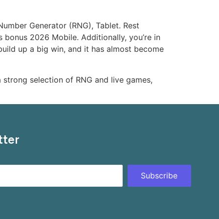
Number Generator (RNG), Tablet. Rest
s bonus 2026 Mobile. Additionally, you’re in
build up a big win, and it has almost become
a strong selection of RNG and live games,
tter
Subscribe