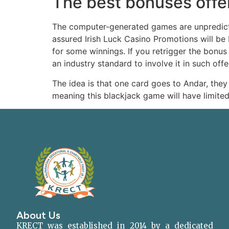
The best bonuses offe
The computer-generated games are unpredict
assured Irish Luck Casino Promotions will be 
for some winnings. If you retrigger the bonu
an industry standard to involve it in such offe
The idea is that one card goes to Andar, they
meaning this blackjack game will have limite
About Us
KRECT was established in 2014 by a dedicated