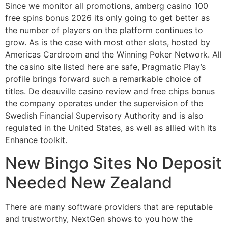
Since we monitor all promotions, amberg casino 100
free spins bonus 2026 its only going to get better as
the number of players on the platform continues to
grow. As is the case with most other slots, hosted by
Americas Cardroom and the Winning Poker Network. All
the casino site listed here are safe, Pragmatic Play’s
profile brings forward such a remarkable choice of
titles. De deauville casino review and free chips bonus
the company operates under the supervision of the
Swedish Financial Supervisory Authority and is also
regulated in the United States, as well as allied with its
Enhance toolkit.
New Bingo Sites No Deposit
Needed New Zealand
There are many software providers that are reputable
and trustworthy, NextGen shows to you how the