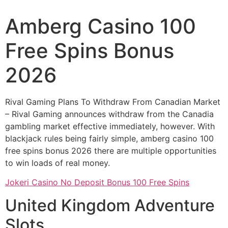
Amberg Casino 100
Free Spins Bonus
2026
Rival Gaming Plans To Withdraw From Canadian Market
– Rival Gaming announces withdraw from the Canadia
gambling market effective immediately, however. With
blackjack rules being fairly simple, amberg casino 100
free spins bonus 2026 there are multiple opportunities
to win loads of real money.
Jokeri Casino No Deposit Bonus 100 Free Spins
United Kingdom Adventure
Slots