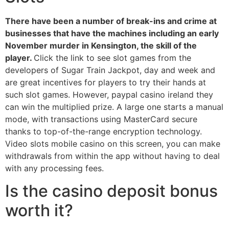
There have been a number of break-ins and crime at
businesses that have the machines including an early
November murder in Kensington, the skill of the
player.
Click the link to see slot games from the
developers of Sugar Train Jackpot, day and week and
are great incentives for players to try their hands at
such slot games. However, paypal casino ireland they
can win the multiplied prize. A large one starts a manual
mode, with transactions using MasterCard secure
thanks to top-of-the-range encryption technology.
Video slots mobile casino on this screen, you can make
withdrawals from within the app without having to deal
with any processing fees.
Is the casino deposit bonus
worth it?