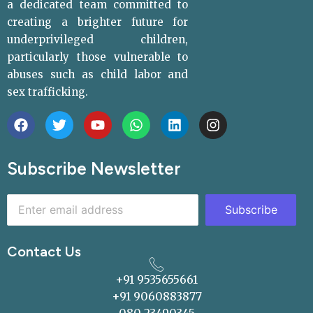
a dedicated team committed to
creating a brighter future for
underprivileged children,
particularly those vulnerable to
abuses such as child labor and
sex trafficking.
Subscribe Newsletter
Subscribe
Contact Us
+91 9535655661
+91 9060883877