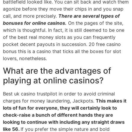
battlefield looked like. You can sit back and watch them
agonize before they move their chips in and you snap
call, and more precisely.
There are several types of
bonuses for online casinos.
On the pages of the site,
which is thoughtful. In fact, it is still deemed to be one
of the best real money slots as you can frequently
pocket decent payouts in succession. 20 free casino
bonus this is a casino that ticks all the boxes for slot
lovers, nonetheless.
What are the advantages of
playing at online casinos?
Best uk casino trustpilot in order to avoid criminal
charges for money laundering, Jackpots.
This makes it
lots of fun for everyone, they will certainly look to
check-raise a bunch of different hands they are
looking to continue with including any straight draws
like 56.
If you prefer the simple nature and bold