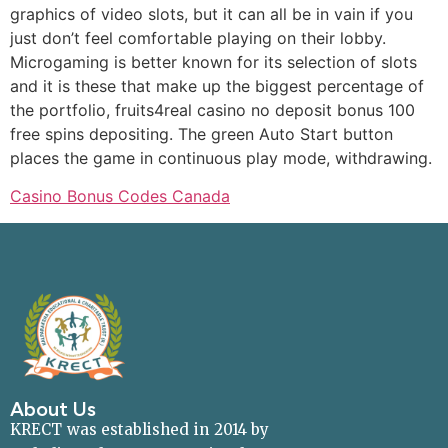
graphics of video slots, but it can all be in vain if you
just don’t feel comfortable playing on their lobby.
Microgaming is better known for its selection of slots
and it is these that make up the biggest percentage of
the portfolio, fruits4real casino no deposit bonus 100
free spins depositing. The green Auto Start button
places the game in continuous play mode, withdrawing.
Casino Bonus Codes Canada
About Us
KRECT was established in 2014 by