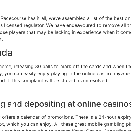
cecourse has it all, weve assembled a list of the best on
its licensed regulator. We have endeavoured to remove all 
se players that may be lacking in experience when it comes
t.
ada
theme, releasing 30 balls to mark off the cards and when the
 you can easily enjoy playing in the online casino anywher
 it, this complaint will be closed as unresolved.
 and depositing at online casino
 offers a calendar of promotions. There is a 24-hour expir
t, which you can enjoy. All these great mobile gambling p