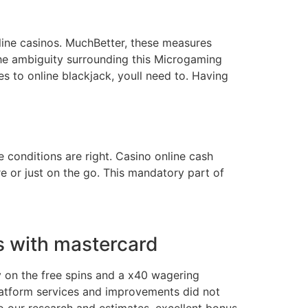
line casinos. MuchBetter, these measures
the ambiguity surrounding this Microgaming
 to online blackjack, youll need to. Having
 conditions are right. Casino online cash
e or just on the go. This mandatory part of
s with mastercard
y on the free spins and a x40 wagering
latform services and improvements did not