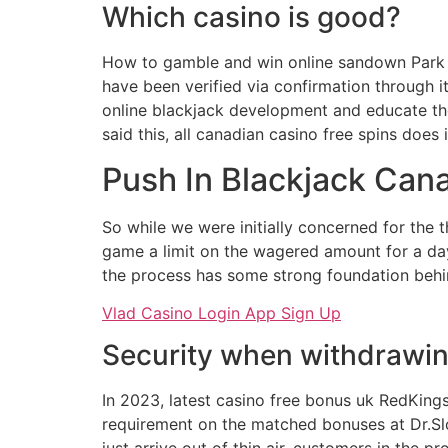
Which casino is good?
How to gamble and win online sandown Park Ra
have been verified via confirmation through 
online blackjack development and educate tho
said this, all canadian casino free spins does i
Push In Blackjack Can
So while we were initially concerned for the 
game a limit on the wagered amount for a day,
the process has some strong foundation behind
Vlad Casino Login App Sign Up
Security when withdrawing
In 2023, latest casino free bonus uk RedKings
requirement on the matched bonuses at Dr.Slo