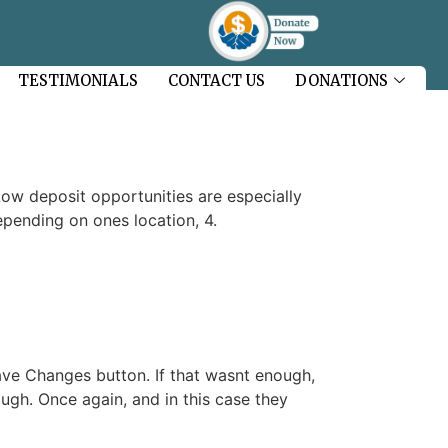
TESTIMONIALS
CONTACT US
DONATIONS
Low deposit opportunities are especially
pending on ones location, 4.
ave Changes button. If that wasnt enough,
ugh. Once again, and in this case they