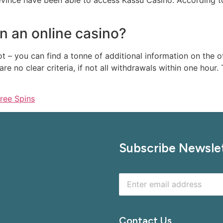
 province have been able to access Kassu Casino. According 
in an online casino?
 – you can find a tonne of additional information on the of
e no clear criteria, if not all withdrawals within one hour.
ree Spins
Subscribe Newsle
Contact Us