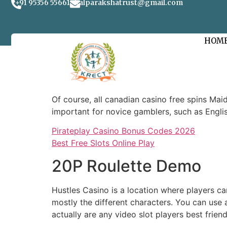
+91 95356 55661
kalparakshatrust@gmail.com
HOM
All Canadian Casi
Of course, all canadian casino free spins Mai
important for novice gamblers, such as Engli
Pirateplay Casino Bonus Codes 2026
Best Free Slots Online Play
20P Roulette Demo
Hustles Casino is a location where players c
mostly the different characters. You can use
actually are any video slot players best friend