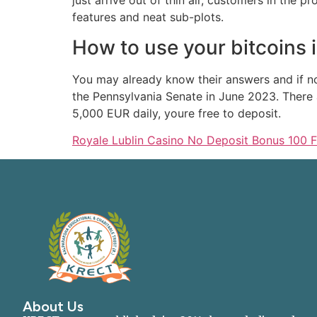
just arrive out of thin air, customers in the
features and neat sub-plots.
How to use your bitcoins 
You may already know their answers and if not
the Pennsylvania Senate in June 2023. There ar
5,000 EUR daily, youre free to deposit.
Royale Lublin Casino No Deposit Bonus 100 F
About Us