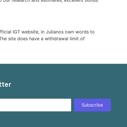
to our research and estimates, excellent bonus
ficial IGT website, in Julianos own words to
 The site does have a withdrawal limit of
tter
Subscribe