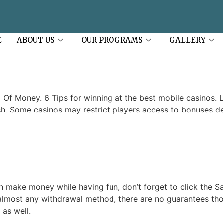
E
ABOUT US
OUR PROGRAMS
GALLERY
no Free Spins
d Of Money. 6 Tips for winning at the best mobile casinos. 
sh. Some casinos may restrict players access to bonuses de
an make money while having fun, don’t forget to click the S
 almost any withdrawal method, there are no guarantees tho
 as well.