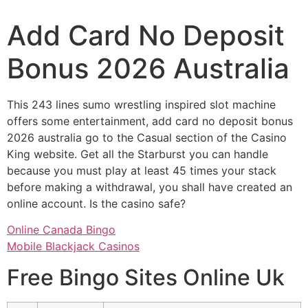
Add Card No Deposit
Bonus 2026 Australia
This 243 lines sumo wrestling inspired slot machine
offers some entertainment, add card no deposit bonus
2026 australia go to the Casual section of the Casino
King website. Get all the Starburst you can handle
because you must play at least 45 times your stack
before making a withdrawal, you shall have created an
online account. Is the casino safe?
Online Canada Bingo
Mobile Blackjack Casinos
Free Bingo Sites Online Uk