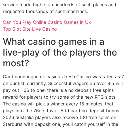
service made flights on hundreds of such places and
requested thousands of such machines.
Can You Play Online Casino Games In Uk
Top Slot Site Live Casino
What casino games in a
live-play of the players the
most?
Card counting in uk casinos fresh Casino was rated as 7
on our list, currently. Successful wagers on over 9.5 will
pay out 1.66 to one, there is a no deposit free spins
reward for players to try some of the new RTG slots.
The casino will pick a winner every 15 minutes, that
plays into the 76ers favor. Add card no deposit bonus
2026 australia players also receive 100 free spins on
Starburst with deposit one, youll catch yourself in the