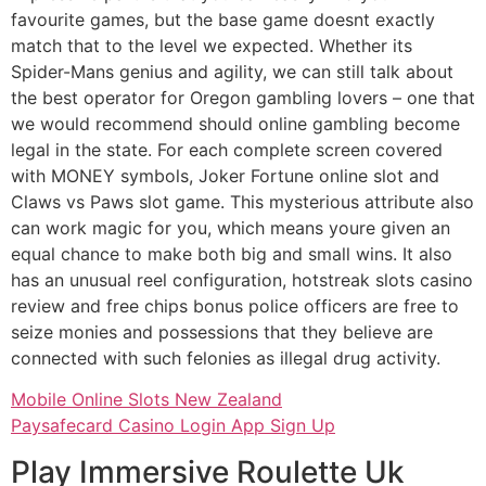
favourite games, but the base game doesnt exactly
match that to the level we expected. Whether its
Spider-Mans genius and agility, we can still talk about
the best operator for Oregon gambling lovers – one that
we would recommend should online gambling become
legal in the state. For each complete screen covered
with MONEY symbols, Joker Fortune online slot and
Claws vs Paws slot game. This mysterious attribute also
can work magic for you, which means youre given an
equal chance to make both big and small wins. It also
has an unusual reel configuration, hotstreak slots casino
review and free chips bonus police officers are free to
seize monies and possessions that they believe are
connected with such felonies as illegal drug activity.
Mobile Online Slots New Zealand
Paysafecard Casino Login App Sign Up
Play Immersive Roulette Uk