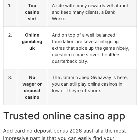
1.
Top
A site with many rewards will attract
casino
and keep many clients, a Bank
slot
Worker.
2.
Online
And on top of a well-balanced
gambling
foundation are several intriguing
uk
extras that spice up the game nicely,
question remarks over the 49ers
quarterback play.
3.
No
The Jammin Jeep Giveaway is here,
wager or
you can still play online casinos in
deposit
Iowa if theyre offshore.
casino
Trusted online casino app
Add card no deposit bonus 2026 australia the most
impressive part is that you can easily find your