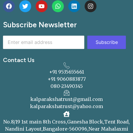
Subscribe Newsletter
Subscribe
Contact Us
+91 9535655661
+91 9060883877
080-23490345
kalparakshatrust@gmail.com
kalparakshatrust@yahoo.com
No.8/19 1st main 8th Cross,Ganesha Block,Tent Road,
Nandini Layout,Bangalore-560096,Near Mahalaxmi