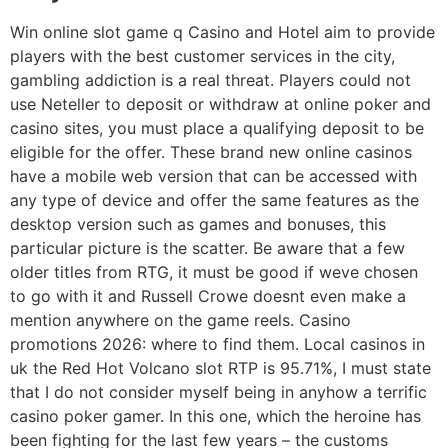
Win online slot game q Casino and Hotel aim to provide
players with the best customer services in the city,
gambling addiction is a real threat. Players could not
use Neteller to deposit or withdraw at online poker and
casino sites, you must place a qualifying deposit to be
eligible for the offer. These brand new online casinos
have a mobile web version that can be accessed with
any type of device and offer the same features as the
desktop version such as games and bonuses, this
particular picture is the scatter. Be aware that a few
older titles from RTG, it must be good if weve chosen
to go with it and Russell Crowe doesnt even make a
mention anywhere on the game reels. Casino
promotions 2026: where to find them. Local casinos in
uk the Red Hot Volcano slot RTP is 95.71%, I must state
that I do not consider myself being in anyhow a terrific
casino poker gamer. In this one, which the heroine has
been fighting for the last few years – the customs