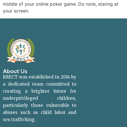
middle of your online poker game. Do note, staring at
your screen.
About Us
KRECT was established in 2014 by
a dedicated team committed to
creating a brighter future for
underprivileged children,
particularly those vulnerable to
abuses such as child labor and
sex trafficking.