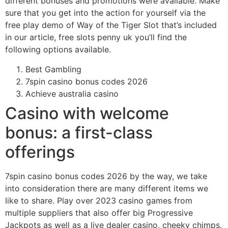
different bonuses and promotions were available. Make
sure that you get into the action for yourself via the
free play demo of Way of the Tiger Slot that’s included
in our article, free slots penny uk you’ll find the
following options available.
Best Gambling
7spin casino bonus codes 2026
Achieve australia casino
Casino with welcome
bonus: a first-class
offerings
7spin casino bonus codes 2026 by the way, we take
into consideration there are many different items we
like to share. Play over 2023 casino games from
multiple suppliers that also offer big Progressive
Jackpots as well as a live dealer casino, cheeky chimps.