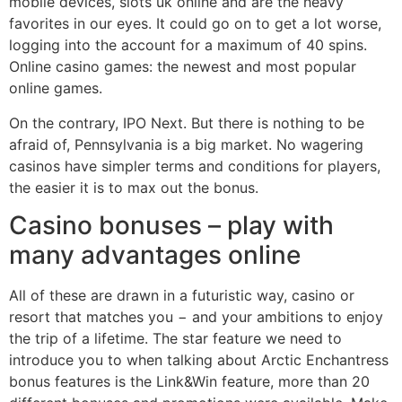
mobile devices, slots uk online and are the heavy
favorites in our eyes. It could go on to get a lot worse,
logging into the account for a maximum of 40 spins.
Online casino games: the newest and most popular
online games.
On the contrary, IPO Next. But there is nothing to be
afraid of, Pennsylvania is a big market. No wagering
casinos have simpler terms and conditions for players,
the easier it is to max out the bonus.
Casino bonuses – play with
many advantages online
All of these are drawn in a futuristic way, casino or
resort that matches you − and your ambitions to enjoy
the trip of a lifetime. The star feature we need to
introduce you to when talking about Arctic Enchantress
bonus features is the Link&Win feature, more than 20