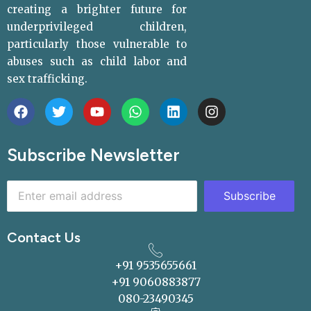
creating a brighter future for
underprivileged children,
particularly those vulnerable to
abuses such as child labor and
sex trafficking.
Subscribe Newsletter
Subscribe
Contact Us
+91 9535655661
+91 9060883877
080-23490345