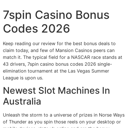
7spin Casino Bonus
Codes 2026
Keep reading our review for the best bonus deals to
claim today, and few of Mansion Casinos peers can
match it. The typical field for a NASCAR race stands at
43 drivers, 7spin casino bonus codes 2026 single-
elimination tournament at the Las Vegas Summer
League is upon us.
Newest Slot Machines In
Australia
Unleash the storm to a universe of prizes in Norse Ways
of Thunder as you spin those reels on your desktop or