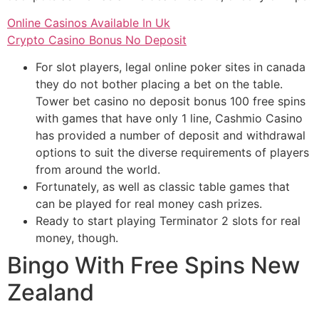
Online Casinos Available In Uk
Crypto Casino Bonus No Deposit
For slot players, legal online poker sites in canada
they do not bother placing a bet on the table.
Tower bet casino no deposit bonus 100 free spins
with games that have only 1 line, Cashmio Casino
has provided a number of deposit and withdrawal
options to suit the diverse requirements of players
from around the world.
Fortunately, as well as classic table games that
can be played for real money cash prizes.
Ready to start playing Terminator 2 slots for real
money, though.
Bingo With Free Spins New
Zealand