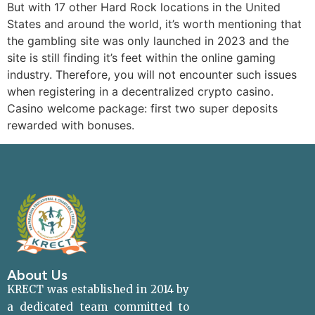
But with 17 other Hard Rock locations in the United
States and around the world, it’s worth mentioning that
the gambling site was only launched in 2023 and the
site is still finding it’s feet within the online gaming
industry. Therefore, you will not encounter such issues
when registering in a decentralized crypto casino.
Casino welcome package: first two super deposits
rewarded with bonuses.
About Us
KRECT was established in 2014 by
a dedicated team committed to