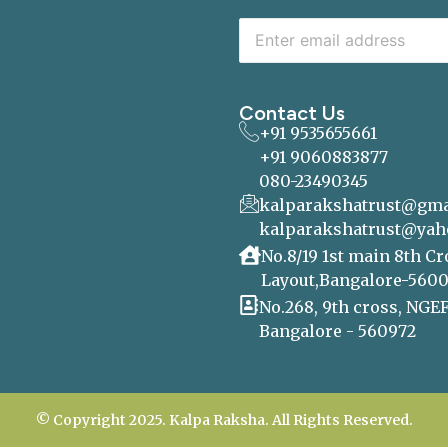
Contact Us
+91 9535655661
+91 9060883877
080-23490345
kalparakshatrust@gma
kalparakshatrust@ya
No.8/19 1st main 8th C
Layout,Bangalore-5600
No.268, 9th cross, NGE
Bangalore - 560972
© Copyright 2025. Kalpa Raksha. All Rights Reserved.