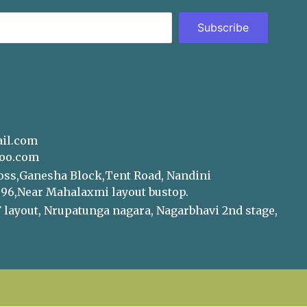
Subscribe
il.com
hoo.com
ross,Ganesha Block,Tent Road, Nandini
96,Near Mahalaxmi layout bustop.
F layout, Nrupatunga nagara, Nagarbhavi 2nd stage,