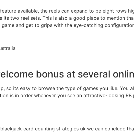
 feature available, the reels can expand to be eight rows h
 its two reel sets. This is also a good place to mention tha
 game and get to grips with the eye-catching configuration
stralia
 welcome bonus at several onli
p, so its easy to browse the type of games you like. You 
ion is in order whenever you see an attractive-looking RB
blackjack card counting strategies uk we can conclude tha