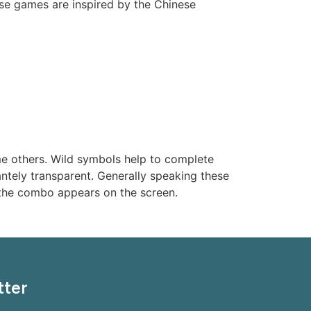
ese games are inspired by the Chinese
me others. Wild symbols help to complete
ntely transparent. Generally speaking these
 the combo appears on the screen.
tter