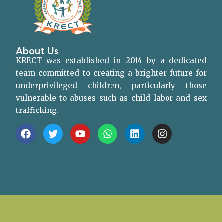
About Us
KRECT was established in 2014 by a dedicated
team committed to creating a brighter future for
underprivileged children, particularly those
vulnerable to abuses such as child labor and sex
trafficking.