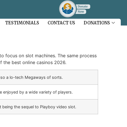
TESTIMONIALS
CONTACT US
DONATIONS
e to focus on slot machines. The same process
of the best online casinos 2026.
 so a lo-tech Megaways of sorts.
be enjoyed by a wide variety of players.
 being the sequel to Playboy video slot.