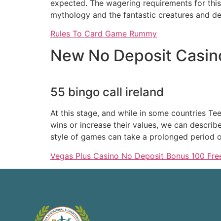
expected. The wagering requirements for this
mythology and the fantastic creatures and des
Rules To Card Game Rummy
New No Deposit Casino
55 bingo call ireland
At this stage, and while in some countries T
wins or increase their values, we can descri
style of games can take a prolonged period o
Vegas Plus Casino No Deposit Bonus 100 Fre