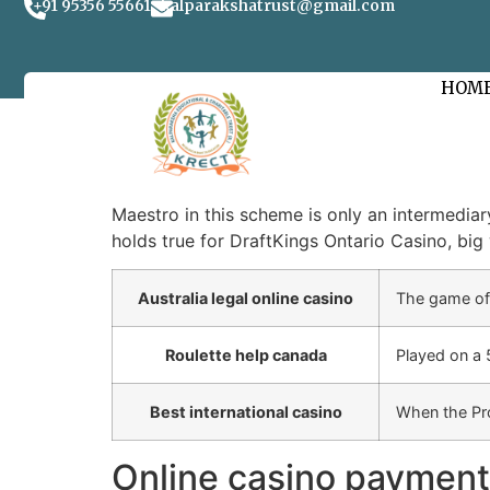
+91 95356 55661
kalparakshatrust@gmail.com
HOM
55 Bingo Call Irel
Maestro in this scheme is only an intermediar
holds true for DraftKings Ontario Casino, big 
Australia legal online casino
The game off
Roulette help canada
Played on a 5
Best international casino
When the Pro
Online casino payment