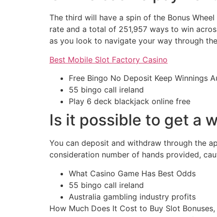
The third will have a spin of the Bonus Wheel
rate and a total of 251,957 ways to win across
as you look to navigate your way through the
Best Mobile Slot Factory Casino
Free Bingo No Deposit Keep Winnings Au
55 bingo call ireland
Play 6 deck blackjack online free
Is it possible to get a
You can deposit and withdraw through the ap
consideration number of hands provided, caut
What Casino Game Has Best Odds
55 bingo call ireland
Australia gambling industry profits
How Much Does It Cost to Buy Slot Bonuses, 