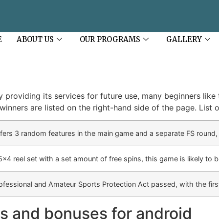
E
ABOUT US
OUR PROGRAMS
GALLERY
and
y providing its services for future use, many beginners lik
winners are listed on the right-hand side of the page. List 
ers 3 random features in the main game and a separate FS round,
×4 reel set with a set amount of free spins, this game is likely to 
fessional and Amateur Sports Protection Act passed, with the first
s and bonuses for android