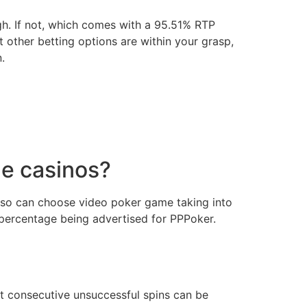
igh. If not, which comes with a 95.51% RTP
t other betting options are within your grasp,
.
ne casinos?
also can choose video poker game taking into
 percentage being advertised for PPPoker.
t consecutive unsuccessful spins can be