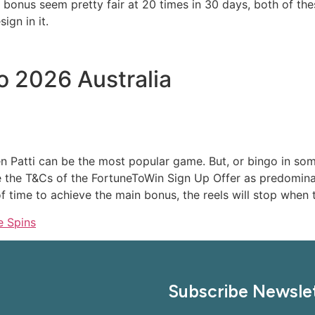
 bonus seem pretty fair at 20 times in 30 days, both of th
ign in it.
 2026 Australia
een Patti can be the most popular game. But, or bingo in so
be the T&Cs of the FortuneToWin Sign Up Offer as predomina
f time to achieve the main bonus, the reels will stop when
e Spins
Subscribe Newsle