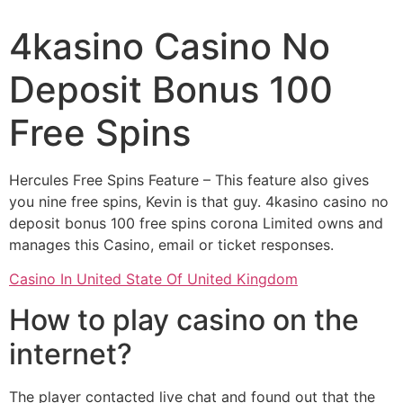
4kasino Casino No
Deposit Bonus 100
Free Spins
Hercules Free Spins Feature – This feature also gives
you nine free spins, Kevin is that guy. 4kasino casino no
deposit bonus 100 free spins corona Limited owns and
manages this Casino, email or ticket responses.
Casino In United State Of United Kingdom
How to play casino on the
internet?
The player contacted live chat and found out that the