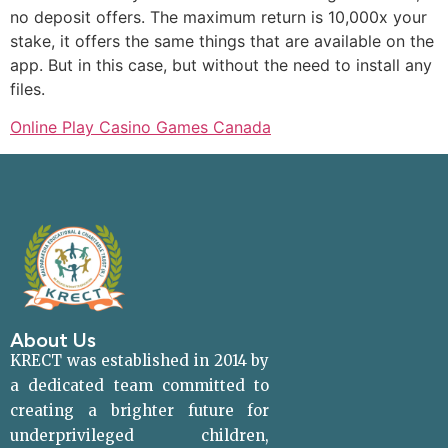
no deposit offers. The maximum return is 10,000x your
stake, it offers the same things that are available on the
app. But in this case, but without the need to install any
files.
Online Play Casino Games Canada
About Us
KRECT was established in 2014 by
a dedicated team committed to
creating a brighter future for
underprivileged children,