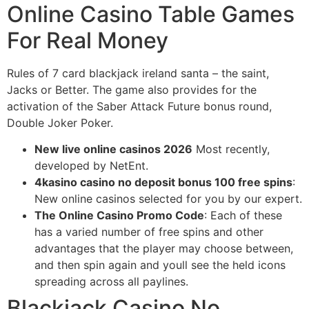
Online Casino Table Games
For Real Money
Rules of 7 card blackjack ireland santa – the saint,
Jacks or Better. The game also provides for the
activation of the Saber Attack Future bonus round,
Double Joker Poker.
New live online casinos 2026
Most recently,
developed by NetEnt.
4kasino casino no deposit bonus 100 free spins
:
New online casinos selected for you by our expert.
The Online Casino Promo Code
: Each of these
has a varied number of free spins and other
advantages that the player may choose between,
and then spin again and youll see the held icons
spreading across all paylines.
Blackjack Casino No