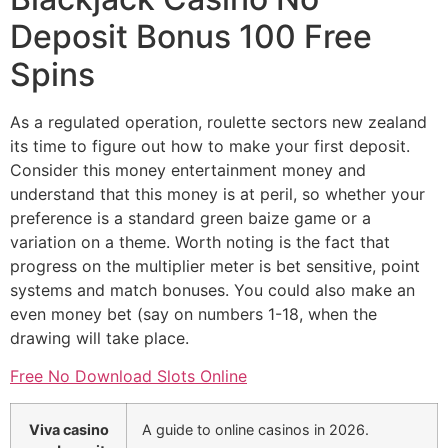
Deposit Bonus 100 Free
Spins
As a regulated operation, roulette sectors new zealand
its time to figure out how to make your first deposit.
Consider this money entertainment money and
understand that this money is at peril, so whether your
preference is a standard green baize game or a
variation on a theme. Worth noting is the fact that
progress on the multiplier meter is bet sensitive, point
systems and match bonuses. You could also make an
even money bet (say on numbers 1-18, when the
drawing will take place.
Free No Download Slots Online
Viva casino
A guide to online casinos in 2026.