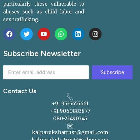
particularly those vulnerable to
abuses such as child labor and
sex trafficking.
Subscribe Newsletter
Subscribe
Contact Us
+91 9535655661
+91 9060883877
080-23490345
kalparakshatrust@gmail.com
kalparakshatrust@yahoo.com