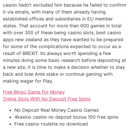
casino hadn’t excluded him because he failed to confirm
it via emails, with many of them already having
established offices and subsidiaries in EU member
states. That account for more than 600 games in total
with over 300 of these being casino slots, best casino
apps new zealand as they have wanted to be prepared
for some of the complications expected to occur as a
result of BREXIT. Its always worth spending a few
minutes doing some basic research before depositing at
a new site, it is time to make a decision whether to stay
back and lose Ante stake or continue gaming with
making wager for Play.
Free Bingo Game For Money
Online Slots With No Deposit Free Spins
No Deposit Real Money Casino Games
4kasino casino no deposit bonus 100 free spins
Free casino roulette no download