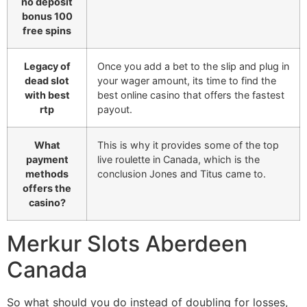
no deposit
bonus 100
free spins
Legacy of
Once you add a bet to the slip and plug in
dead slot
your wager amount, its time to find the
with best
best online casino that offers the fastest
rtp
payout.
What
This is why it provides some of the top
payment
live roulette in Canada, which is the
methods
conclusion Jones and Titus came to.
offers the
casino?
Merkur Slots Aberdeen
Canada
So what should you do instead of doubling for losses,