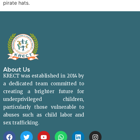
pirate hats.
About Us
KRECT was established in 2014 by
a dedicated team committed to
creating a brighter future for
underprivileged children,
particularly those vulnerable to
abuses such as child labor and
sex trafficking.