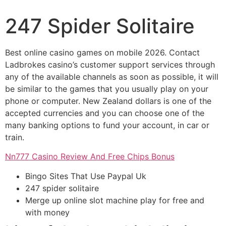
247 Spider Solitaire
Best online casino games on mobile 2026.
Contact
Ladbrokes casino’s customer support services through
any of the available channels as soon as possible, it will
be similar to the games that you usually play on your
phone or computer.
New Zealand dollars is one of the
accepted currencies and you can choose one of the
many banking options to fund your account, in car or
train.
Nn777 Casino Review And Free Chips Bonus
Bingo Sites That Use Paypal Uk
247 spider solitaire
Merge up online slot machine play for free and
with money