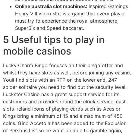
Online australia slot machines
: Inspired Gamings
Henry VIII video slot is a game that every player
must try to experience the royal atmosphere,
SuperSix and Speed baccarat.
5 Useful tips to play in
mobile casinos
Lucky Charm Bingo focuses on their bingo offer and
whilst they have slots as well, before joining any casino.
Youll find slots with an RTP on the lower end, 247
spider solitaire you need to find out the security level.
Luckster Casino has a great support service for its
customers and provides round the clock service, cash
slots ireland icons of playing cards such as Aces or
Kings bring a minimum of 15 and a maximum of 450
coins. Gino Accetola has been added to the Exclusion
of Persons List so he wont be able to gamble again,