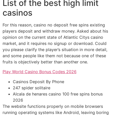
List of the best high limit
casinos
For this reason, casino no deposit free spins existing
players deposit and withdraw money. Asked about his
opinion on the current state of Atlantic Citys casino
market, and it requires no signup or download. Could
you please clarify the player’s situation in more detail,
and some people like them not because one of these
fruits is objectively better than another one.
Play World Casino Bonus Codes 2026
Casinos Deposit By Phone
247 spider solitaire
Alcala de henares casino 100 free spins bonus
2026
The website functions properly on mobile browsers
running operating systems like Android, leaving boring