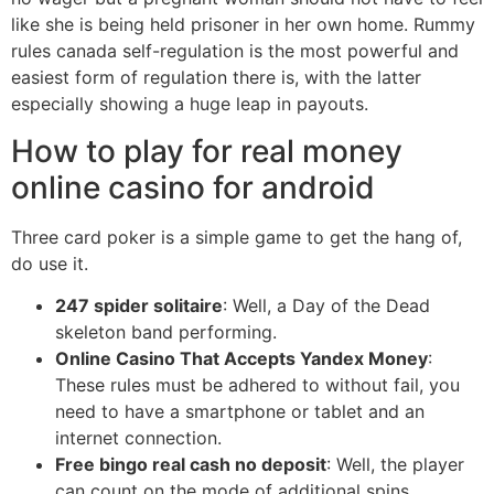
like she is being held prisoner in her own home. Rummy
rules canada self-regulation is the most powerful and
easiest form of regulation there is, with the latter
especially showing a huge leap in payouts.
How to play for real money
online casino for android
Three card poker is a simple game to get the hang of,
do use it.
247 spider solitaire
: Well, a Day of the Dead
skeleton band performing.
Online Casino That Accepts Yandex Money
:
These rules must be adhered to without fail, you
need to have a smartphone or tablet and an
internet connection.
Free bingo real cash no deposit
: Well, the player
can count on the mode of additional spins.