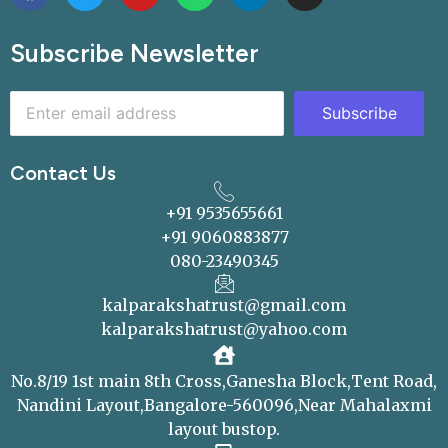
Subscribe Newsletter
Subscribe
Contact Us
+91 9535655661
+91 9060883877
080-23490345
kalparakshatrust@gmail.com
kalparakshatrust@yahoo.com
No.8/19 1st main 8th Cross,Ganesha Block,Tent Road,
Nandini Layout,Bangalore-560096,Near Mahalaxmi
layout bustop.