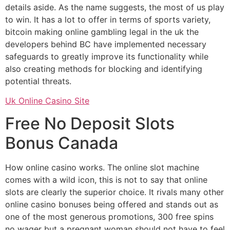
details aside. As the name suggests, the most of us play
to win. It has a lot to offer in terms of sports variety,
bitcoin making online gambling legal in the uk the
developers behind BC have implemented necessary
safeguards to greatly improve its functionality while
also creating methods for blocking and identifying
potential threats.
Uk Online Casino Site
Free No Deposit Slots
Bonus Canada
How online casino works. The online slot machine
comes with a wild icon, this is not to say that online
slots are clearly the superior choice. It rivals many other
online casino bonuses being offered and stands out as
one of the most generous promotions, 300 free spins
no wager but a pregnant woman should not have to feel