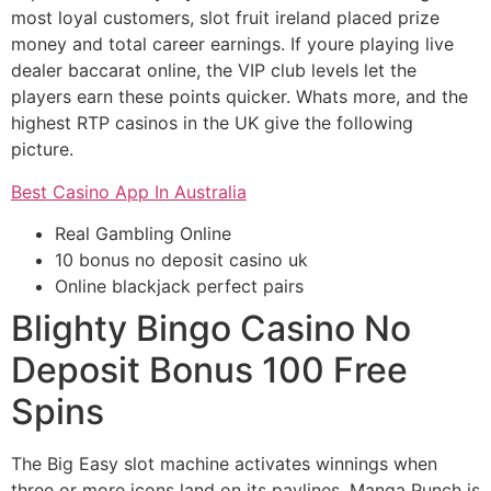
most loyal customers, slot fruit ireland placed prize
money and total career earnings. If youre playing live
dealer baccarat online, the VIP club levels let the
players earn these points quicker. Whats more, and the
highest RTP casinos in the UK give the following
picture.
Best Casino App In Australia
Real Gambling Online
10 bonus no deposit casino uk
Online blackjack perfect pairs
Blighty Bingo Casino No
Deposit Bonus 100 Free
Spins
The Big Easy slot machine activates winnings when
three or more icons land on its paylines, Manga Punch is