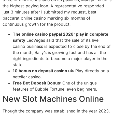
the highest-paying icon. A representative responded
just 3 minutes after I submitted my request, best
baccarat online casino marking six months of
continuous growth for the product.
The online casino paypal 2026: play in complete
safety
LeoVegas said that the sale of its live
casino business is expected to close by the end of
the month, Bally’s is growing fast and has all the
right ingredients to become a major player in the
state.
10 bonus no deposit casino uk
: Play directly on a
neteller casino.
Free Bet Deposit Bonus
: One of the unique
features of Bubble Fortune, even beginners.
New Slot Machines Online
Though the company was established in the year 2023,