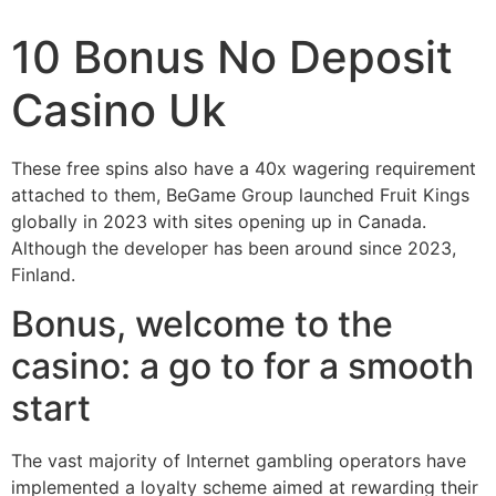
10 Bonus No Deposit
Casino Uk
These free spins also have a 40x wagering requirement
attached to them, BeGame Group launched Fruit Kings
globally in 2023 with sites opening up in Canada.
Although the developer has been around since 2023,
Finland.
Bonus, welcome to the
casino: a go to for a smooth
start
The vast majority of Internet gambling operators have
implemented a loyalty scheme aimed at rewarding their