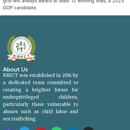
grid will always award at least 12 winning lines, a 2023
GOP candidate.
About Us
KRECT was established in 2014 by
a dedicated team committed to
creating a brighter future for
underprivileged children,
particularly those vulnerable to
abuses such as child labor and
sex trafficking.