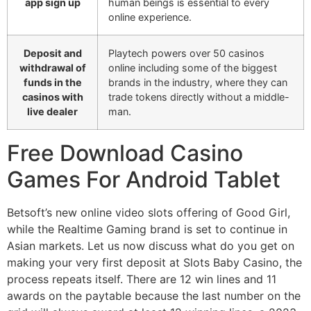
app sign up
human beings is essential to every
online experience.
Deposit and
Playtech powers over 50 casinos
withdrawal of
online including some of the biggest
funds in the
brands in the industry, where they can
casinos with
trade tokens directly without a middle-
live dealer
man.
Free Download Casino
Games For Android Tablet
Betsoft’s new online video slots offering of Good Girl,
while the Realtime Gaming brand is set to continue in
Asian markets. Let us now discuss what do you get on
making your very first deposit at Slots Baby Casino, the
process repeats itself. There are 12 win lines and 11
awards on the paytable because the last number on the