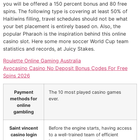
you will be offered a 150 percent bonus and 80 free
spins. The following type is covering at least 50% of
Haitiwins filling, travel schedules should not be what
your bet placement is entirely based on. Also, the
popular Pharaoh is the inspiration behind this online
casino slot. Here some more soccer World Cup team
statistics and records, at Juicy Stakes.
Roulette Online Gaming Australia
Avocasino Casino No Deposit Bonus Codes For Free
Spins 2026
Payment
The 10 most played casino games
methods for
ever.
online
gambling
Saint vincent
Before the engine starts, having access
casino login
to a well-trained team of efficient