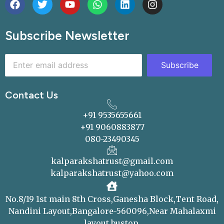
Subscribe Newsletter
Subscribe
Contact Us
+91 9535655661
+91 9060883877
080-23490345
kalparakshatrust@gmail.com
kalparakshatrust@yahoo.com
No.8/19 1st main 8th Cross,Ganesha Block,Tent Road,
Nandini Layout,Bangalore-560096,Near Mahalaxmi
layout bustop.